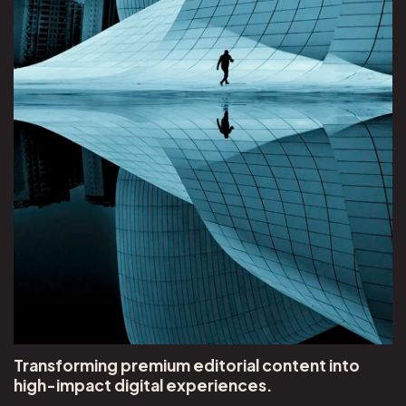
Transforming premium editorial content into
high-impact digital experiences.