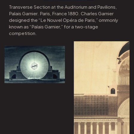
Transverse Section at the Auditorium and Pavilions,
Palais Garnier. Paris, France 1880. Charles Garnier
designed the “Le Nouvel Opéra de Paris,” ommonly
known as “Palais Garnier,” for a two-stage
competition.