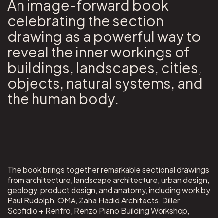
An image-forward book
celebrating the section
drawing as a powerful way to
reveal the inner workings of
buildings, landscapes, cities,
objects, natural systems, and
the human body.
The book brings together remarkable sectional drawings
from architecture, landscape architecture, urban design,
geology, product design, and anatomy, including work by
Paul Rudolph, OMA, Zaha Hadid Architects, Diller
Scofidio + Renfro, Renzo Piano Building Workshop,