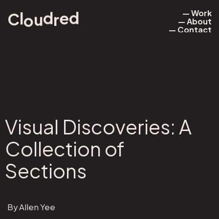
— Work
e
d
d
l
r
u
o
C
— About
— Work
— Contact
— About
— Contact
Visual Discoveries: A
Collection of
Sections
By Allen Yee