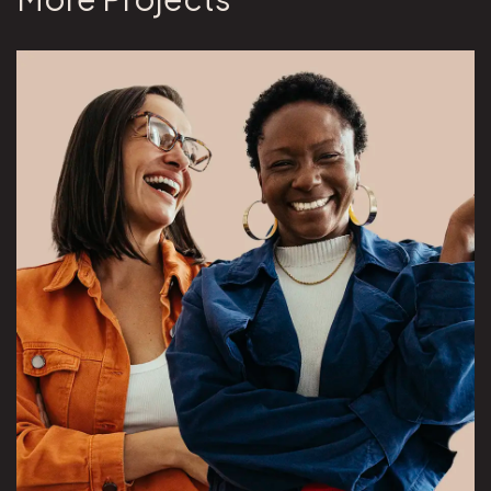
View Overeaters Anonymous project