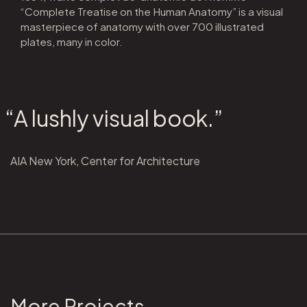
“Complete Treatise on the Human Anatomy” is a visual
masterpiece of anatomy with over 700 illustrated
plates, many in color.
“A lushly visual book.”
AIA New York, Center for Architecture
More Projects