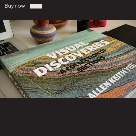
Buy now