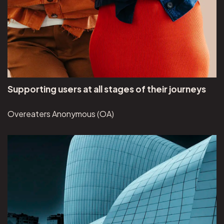
Supporting users at all stages of their journeys
Overeaters Anonymous (OA)
View Brunswick Review project