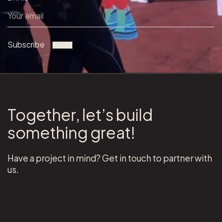
Subscribe
Together, let’s build
something great!
Have a project in mind? Get in touch to partner with
us.