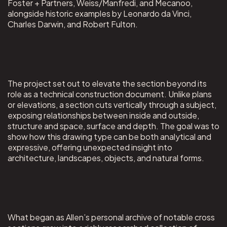
Foster + Partners, Weiss/Manfredi, and Mecanoo,
alongside historic examples by Leonardo da Vinci,
Charles Darwin, and Robert Fulton.
The project set out to elevate the section beyond its
role as a technical construction document. Unlike plans
or elevations, a section cuts vertically through a subject,
exposing relationships between inside and outside,
structure and space, surface and depth. The goal was to
show how this drawing type can be both analytical and
expressive, offering unexpected insight into
architecture, landscapes, objects, and natural forms.
What began as Allen’s personal archive of notable cross