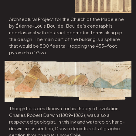
Architectural Project for the Church of the Madeleine
by Étienne-Louis Boullée. Boullée’s cenotaph is
neoclassical with abstract geometric forms aking up
the design. The main part of the building is a sphere
that would be 500 feet tall, topping the 455-foot
pyramids of Giza.
Though he is best known for his theory of evolution,
Charles Robert Darwin (1809–1882), was also a
respected geologist. In this ink and watercolor, hand-
drawn cross section, Darwin depicts a stratigraphic
section through what is now Chile.