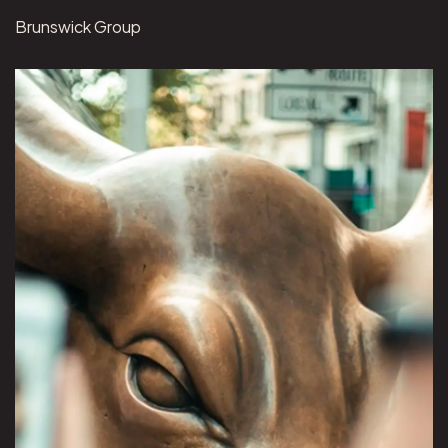
Brunswick Group
View Brunswick Group project