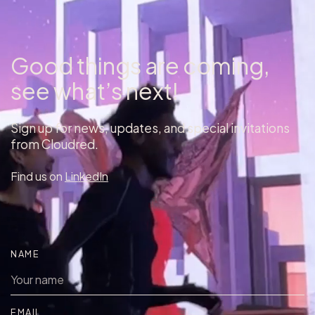
Good things are coming,
see what’s next!
Sign up for news, updates, and special invitations
from Cloudred.
Find us on
LinkedIn
NAME
EMAIL