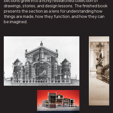
sections grew into a richly researched collection of
drawings, stories, and design lessons. The finished book
presents the section as a lens for understanding how
things are made, how they function, and how they can
be imagined.