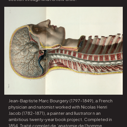
Jean-Baptiste Marc Bourgery (1797–1849), a French
physician and natomist worked with Nicolas Henri
Jacob (1782–1871), a painter and llustrator n an
ambitious twenty-year book project. Completed in
1854, Traité complet de ’anatomie de l’homme