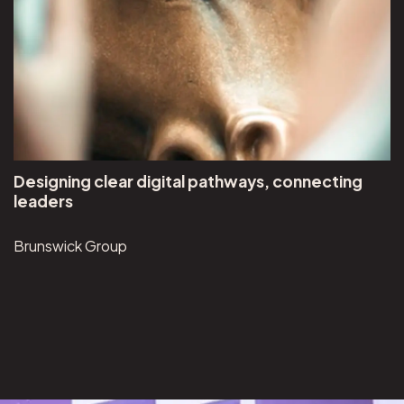
Designing clear digital pathways, connecting
leaders
Brunswick Group