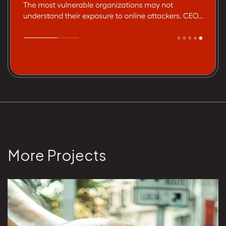
More Projects
View Brunswick Group project