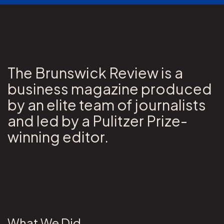
The Brunswick Review is a
business magazine produced
by an elite team of journalists
and led by a Pulitzer Prize-
winning editor.
What We Did