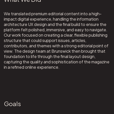
We translated premium editorial content into a high-
impact digital experience, handling the information
architecture UX design and the final build to ensure the
platform felt polished, immersive, and easy to navigate.
Our work focused on creating a clear, flexible publishing
structure that could support issues, articles,
contributors, and themes with a strong editorial point of
view. The design team at Brunswick then brought that
foundation to life through the final layout design,
capturing the quality and sophistication of the magazine
in a refined online experience.
Goals