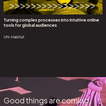
Turning complex processes into intuitive online
tools for global audiences
UN-Habitat
Good things are coming,