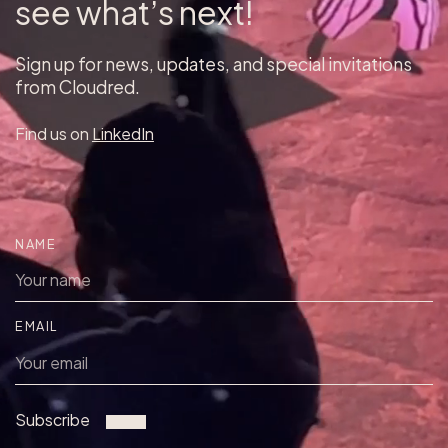
see what’s next!
Sign up for news, updates, and special invitations
from Cloudred.
Find us on
LinkedIn
NAME
EMAIL
Subscribe