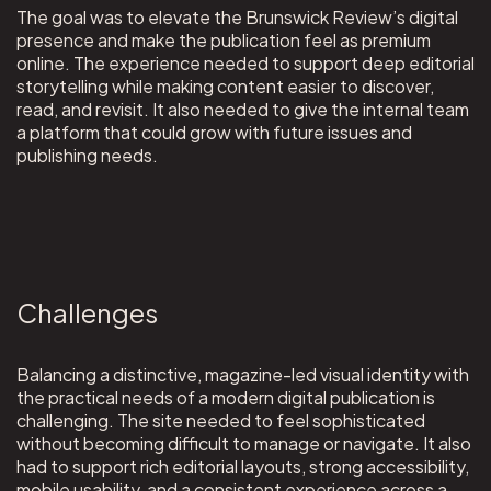
The goal was to elevate the Brunswick Review’s digital
presence and make the publication feel as premium
online. The experience needed to support deep editorial
storytelling while making content easier to discover,
read, and revisit. It also needed to give the internal team
a platform that could grow with future issues and
publishing needs.
Challenges
Balancing a distinctive, magazine-led visual identity with
the practical needs of a modern digital publication is
challenging. The site needed to feel sophisticated
without becoming difficult to manage or navigate. It also
had to support rich editorial layouts, strong accessibility,
mobile usability, and a consistent experience across a