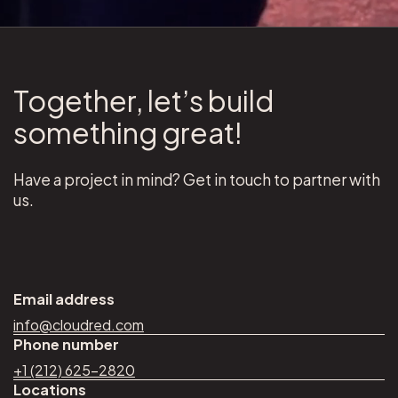
Together, let’s build
something great!
Have a project in mind? Get in touch to partner with
us.
Email address
info@cloudred.com
Phone number
+1 (212) 625–2820
Locations