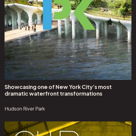
Showcasing one of New York City’s most
dramatic waterfront transformations
Hudson River Park
View UN-Habitat Our City Plans project