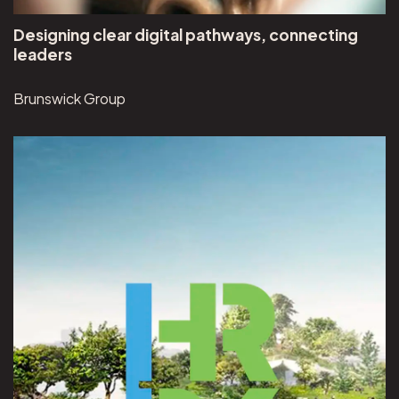
Designing clear digital pathways, connecting
leaders
Brunswick Group
View Hudson River Park project