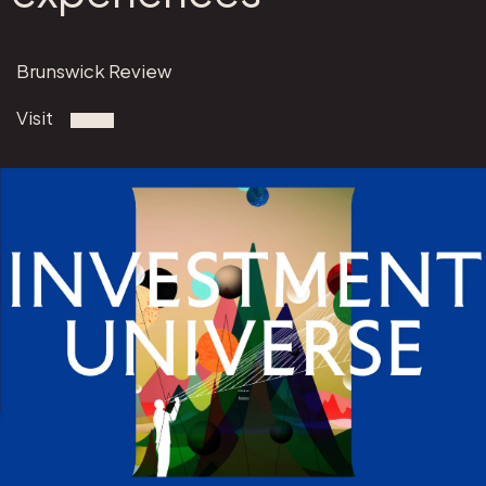
Brunswick Review
Visit