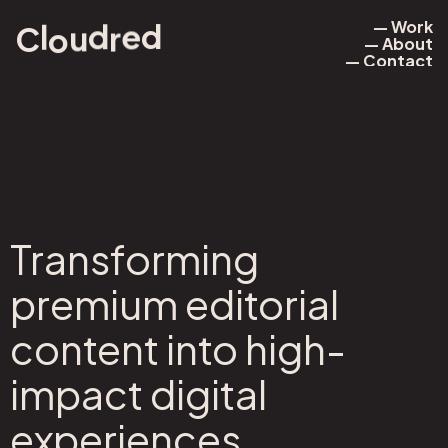
— Work
r
l
u
d
o
d
e
C
— About
— Work
— Contact
— About
— Contact
Transforming
premium editorial
content into high-
impact digital
experiences