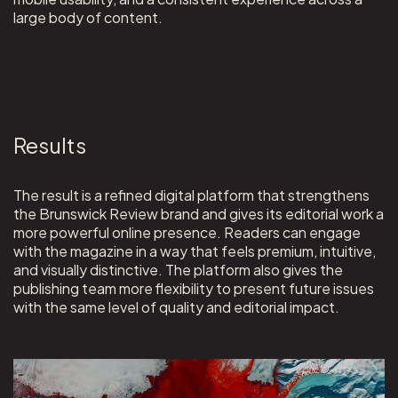
large body of content.
Results
The result is a refined digital platform that strengthens
the Brunswick Review brand and gives its editorial work a
more powerful online presence. Readers can engage
with the magazine in a way that feels premium, intuitive,
and visually distinctive. The platform also gives the
publishing team more flexibility to present future issues
with the same level of quality and editorial impact.