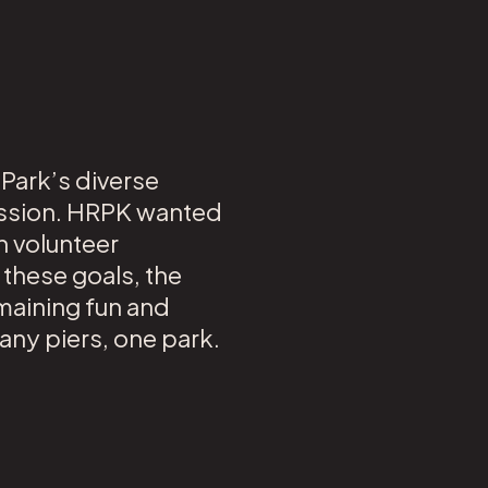
 Park’s diverse
mission. HRPK wanted
h volunteer
 these goals, the
emaining fun and
any piers, one park.