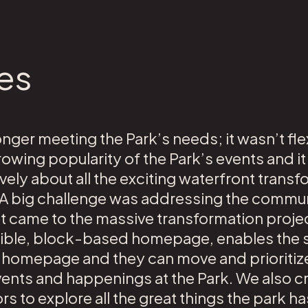
es
onger meeting the Park’s needs; it wasn’t fl
ing popularity of the Park’s events and it
ely about all the exciting waterfront transf
 A big challenge was addressing the commun
it came to the massive transformation projec
exible, block-based homepage, enables the st
e homepage and they can move and prioritize
nts and happenings at the Park. We also cr
rs to explore all the great things the park ha