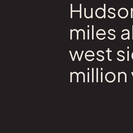
Hudson 
miles 
west si
million