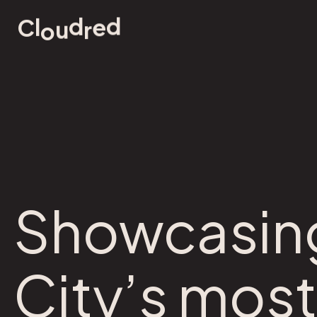
d
d
e
l
u
r
C
o
Showcasing
City’s most