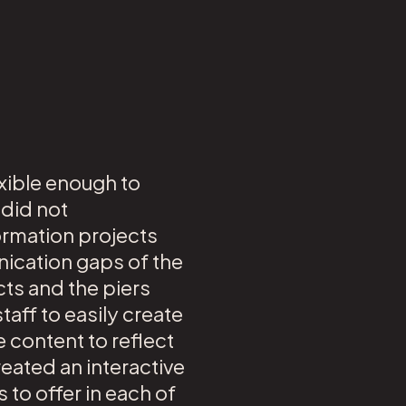
exible enough to
 did not
ormation projects
ication gaps of the
ts and the piers
aff to easily create
 content to reflect
eated an interactive
s to offer in each of