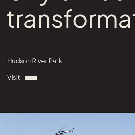
transforma
Hudson River Park
Visit