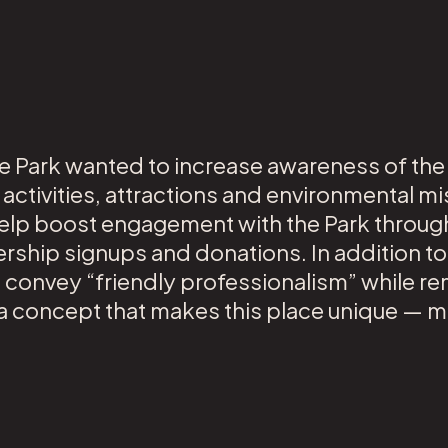
he Park wanted to increase awareness of the
 activities, attractions and environmental 
elp boost engagement with the Park throug
rship signups and donations. In addition to
o convey “friendly professionalism” while r
g a concept that makes this place unique — m