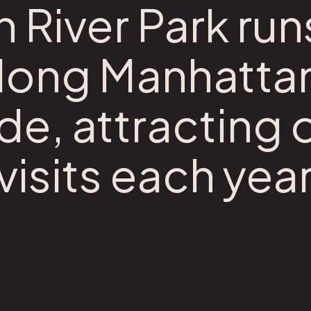
River Park run
along Manhatta
de, attracting 
 visits each year