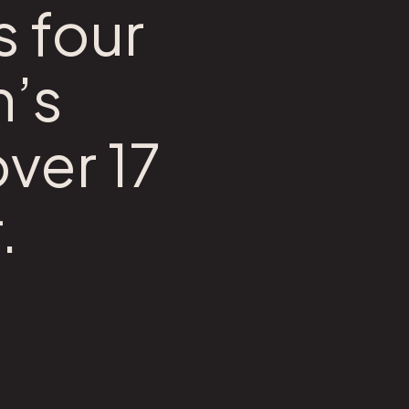
s four
n’s
over 17
.