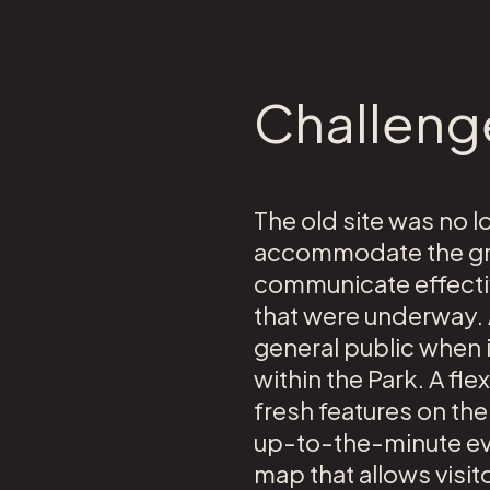
Challeng
The old site was no l
accommodate the grow
communicate effectiv
that were underway.
general public when 
within the Park. A fl
fresh features on th
up-to-the-minute eve
map that allows visito