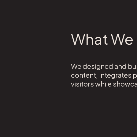
What We 
We designed and buil
content, integrates 
visitors while showc