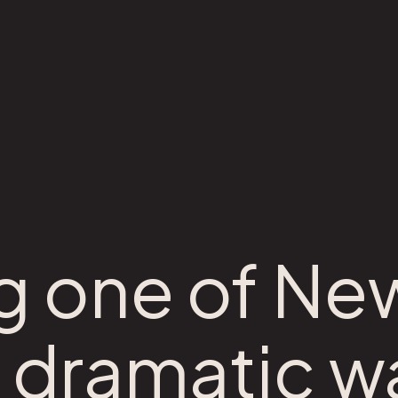
 one of Ne
 dramatic w