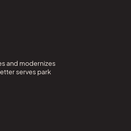
nes and modernizes
etter serves park