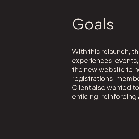
Goals
With this relaunch, t
experiences, events,
the new website to h
registrations, membe
Client also wanted t
enticing, reinforcin