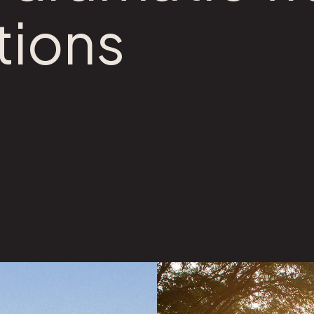
tions