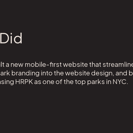
Did
t a new mobile-first website that streamli
park branding into the website design, and b
asing HRPK as one of the top parks in NYC.