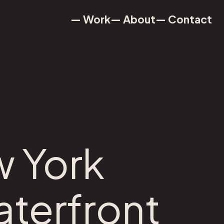
— Work
— About
— Contact
— Work
— About
— Contact
w York
aterfront