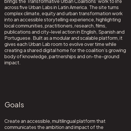
brings the Transformative Urban Coalitions’ work to life
across five Urban Labs in Latin America. The site turns
complex climate, equity and urban transformation work
into an accessible storytelling experience, highlighting
local communities, practitioners, research, films,
publications and city-level action in English, Spanish and
Portuguese. Built as a modular and scalable platform, it
gives each Urban Lab room to evolve over time while
creating a shared digital home for the coalition’s growing
body of knowledge, partnerships and on-the-ground
impact.
Goals
Create an accessible, multilingual platform that
communicates the ambition and impact of the