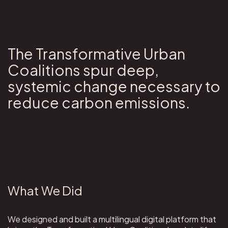
The Transformative Urban
Coalitions spur deep,
systemic change necessary to
reduce carbon emissions.
What We Did
We designed and built a multilingual digital platform that