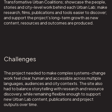
Transformative Urban Coalitions; showcase the people,
stories and city-level work behind each Urban Lab; make
research, films, publications and tools easier to discover;
and support the project’s long-term growth as new
content, resources and outcomes are produced.
Challenges
The project needed to make complex systems-change
work feel clear, human and accessible across multiple
languages, audiences and city contexts. The site also
had to balance storytelling with research and resource
discovery, while remaining flexible enough to support
new Urban Lab content, publications and project
outputs over time.