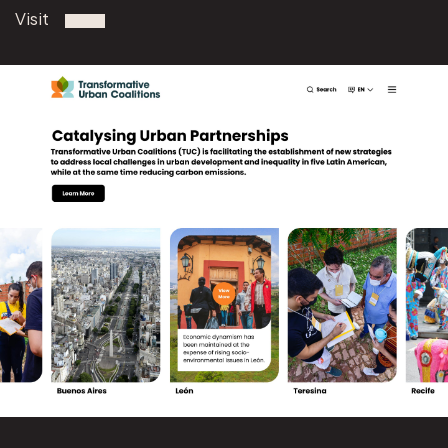
Visit