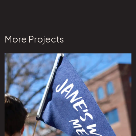
More Projects
View Jane's Walk ME project