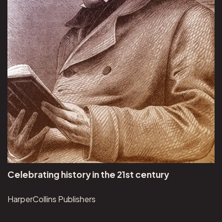
Celebrating history in the 21st century
HarperCollins Publishers