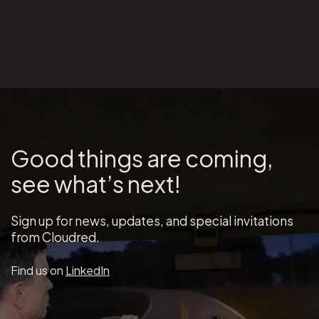
Good things are coming,
see what’s next!
Sign up for news, updates, and special invitations
from Cloudred.
Find us on
LinkedIn