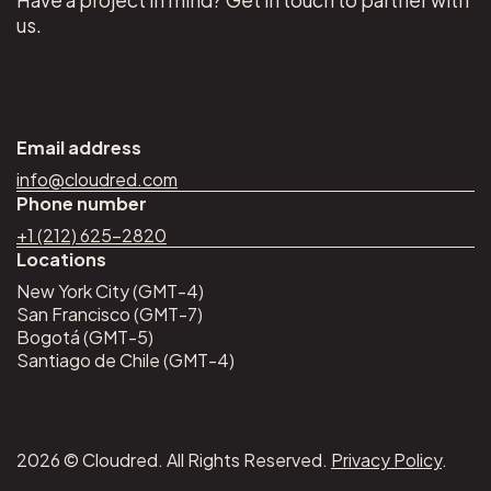
us.
Email address
info@cloudred.com
Phone number
+1 (212) 625–2820
Locations
New York City (GMT-4)
San Francisco (GMT-7)
Bogotá (GMT-5)
Santiago de Chile (GMT-4)
2026 © Cloudred. All Rights Reserved.
Privacy Policy
.