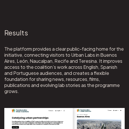
Results
The platform provides a clear public-facing home for the
initiative, connecting visitors to Urban Labs in Buenos
Aires, León, Naucalpan, Recife and Teresina. It improves
access to the coalition’s work across English, Spanish
and Portuguese audiences, and creates a flexible
foundation for sharing news, resources, films,
publications and evolving lab stories as the programme
grows.