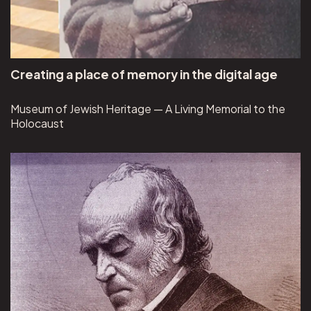
Creating a place of memory in the digital age
Museum of Jewish Heritage — A Living Memorial to the
Holocaust
View HarperCollins Publishers project