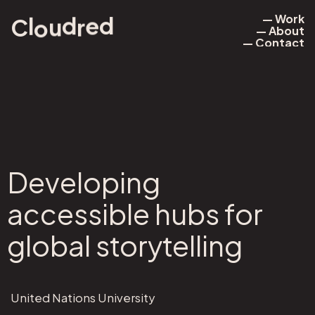
— Work
d
l
d
e
r
u
o
C
— About
— Work
— Contact
— About
— Contact
Developing
accessible hubs for
global storytelling
United Nations University