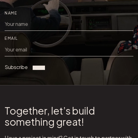
NAME
EMAIL
Subscribe
Together, let’s build
something great!
Have a project in mind? Get in touch to partner with