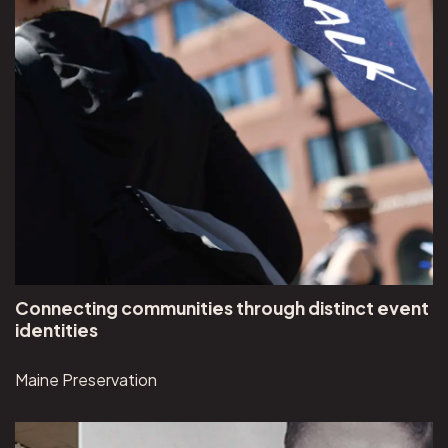
Connecting communities through distinct event
identities
Maine Preservation
View Museum of Jewish Heritage project