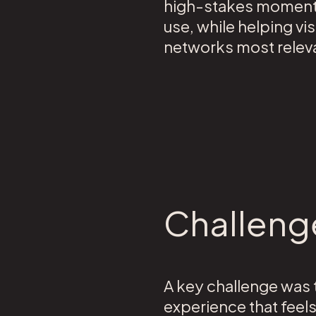
high-stakes moments.
use, while helping vi
networks most releva
Challeng
A key challenge was t
experience that feel