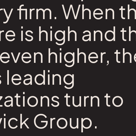
y firm. When t
e is high and t
even higher, th
s leading
ations turn to
ick Group.