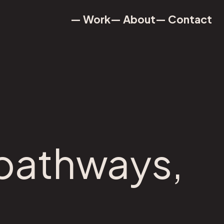
— Work
— About
— Contact
— Work
— About
— Contact
 pathways,