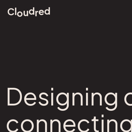
d
d
e
l
u
r
C
o
Designing c
connecting