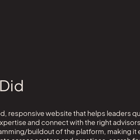
Did
d, responsive website that helps leaders q
pertise and connect with the right advisor
amming/buildout of the platform, making it e