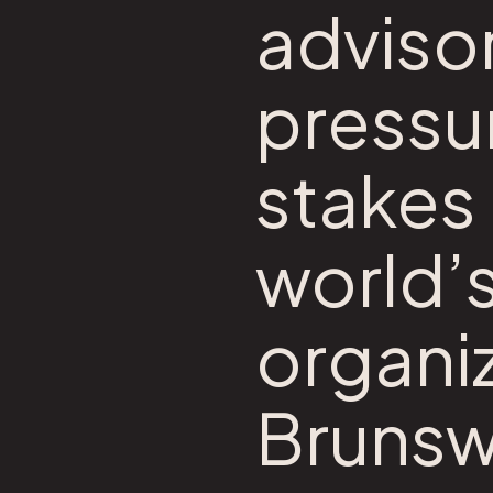
advisor
pressur
stakes 
world’
organiz
Brunsw