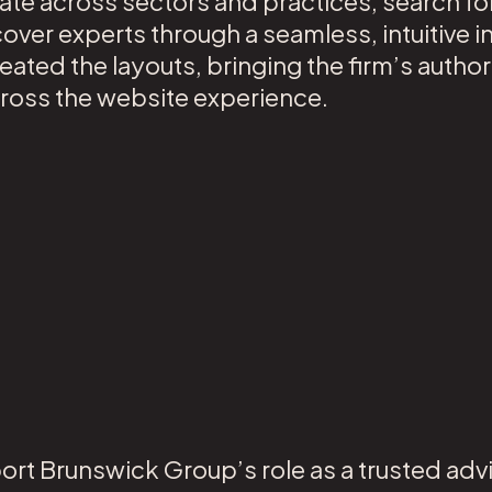
gate across sectors and practices, search fo
over experts through a seamless, intuitive i
ated the layouts, bringing the firm’s authori
across the website experience.
ort Brunswick Group’s role as a trusted advi