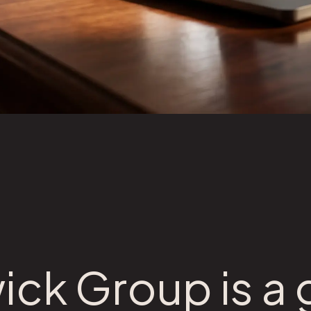
ick Group is a 