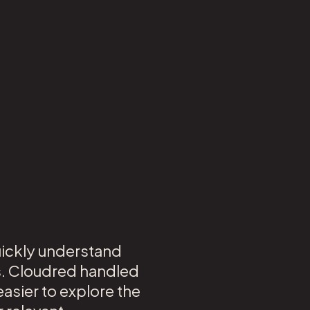
uickly understand
s. Cloudred handled
asier to explore the