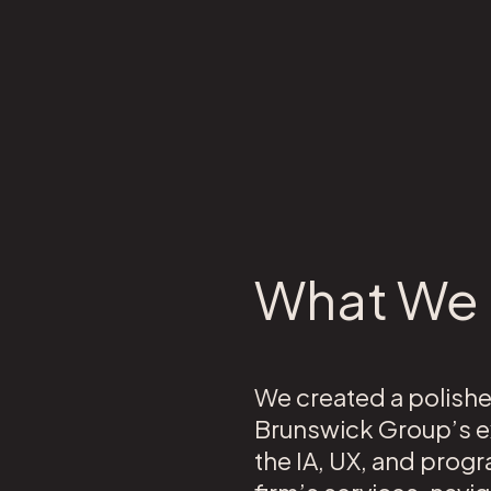
What We 
We created a polishe
Brunswick Group’s ex
the IA, UX, and progr