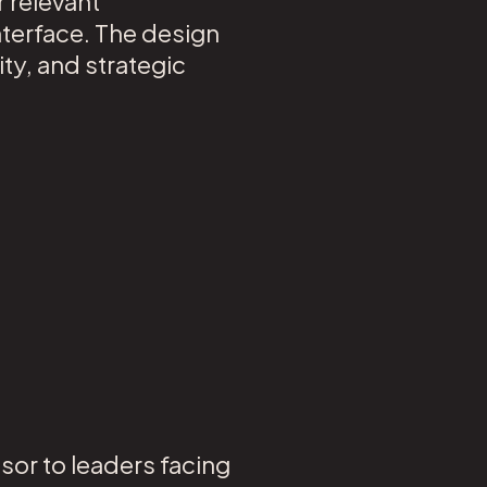
r relevant
nterface. The design
ty, and strategic
sor to leaders facing