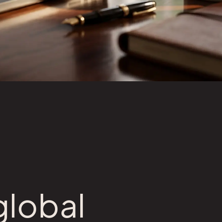
global