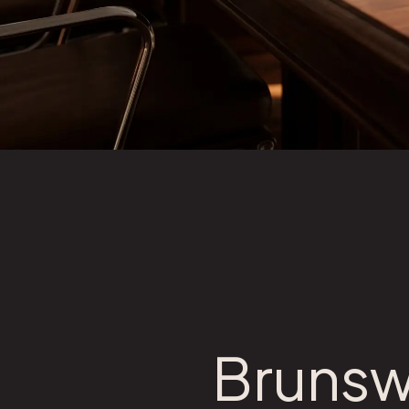
Brunsw