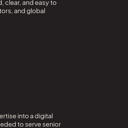
 clear, and easy to
tors, and global
tise into a digital
eeded to serve senior