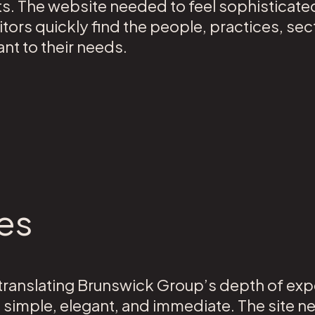
 The website needed to feel sophisticated,
sitors quickly find the people, practices, sec
nt to their needs.
es
ranslating Brunswick Group’s depth of exper
s simple, elegant, and immediate. The site n