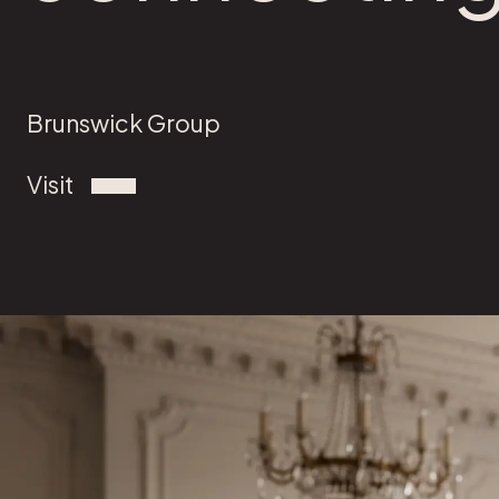
Brunswick Group
Visit