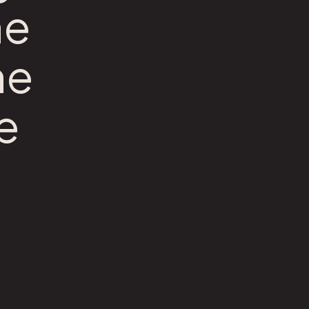
he
he
e