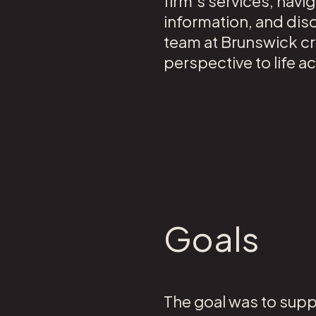
firm’s services, navi
information, and disc
team at Brunswick cre
perspective to life 
Goals
The goal was to supp