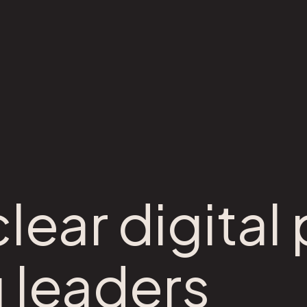
lear digital
 leaders