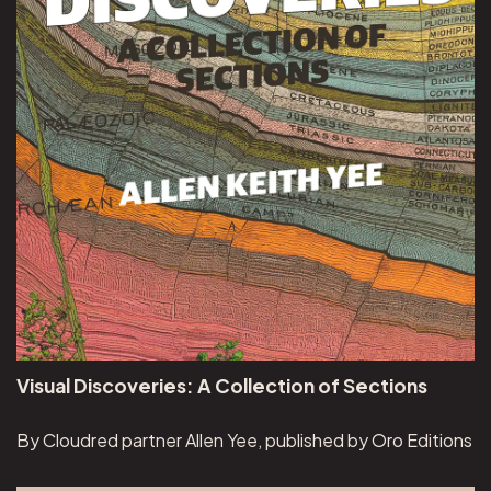
Visual Discoveries: A Collection of Sections
By Cloudred partner Allen Yee, published by Oro Editions