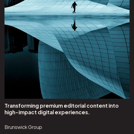
Transforming premium editorial content into
high-impact digital experiences.
Brunswick Group