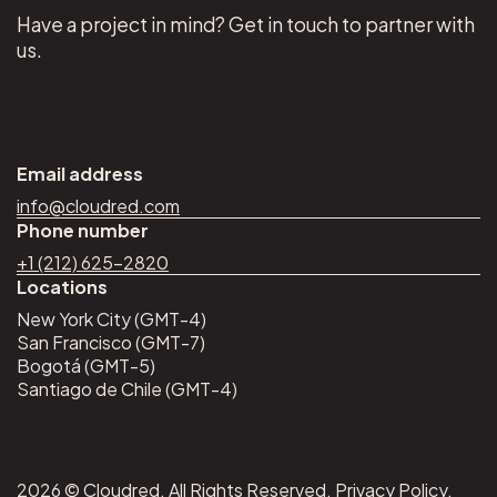
Have a project in mind? Get in touch to partner with
us.
Email address
info@cloudred.com
Phone number
+1 (212) 625–2820
Locations
New York City (GMT-4)
San Francisco (GMT-7)
Bogotá (GMT-5)
Santiago de Chile (GMT-4)
2026 © Cloudred. All Rights Reserved.
Privacy Policy
.