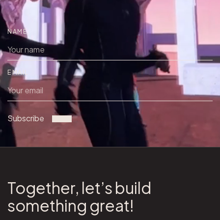
NAME
EMAIL
Subscribe
Together, let’s build
something great!