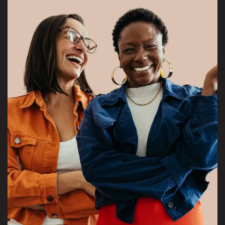
View Overeaters Anonymous project