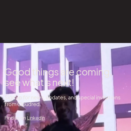
Good things are coming,
see what’s next!
Sign up for news, updates, and special invitations
from Cloudred.
Find us on
LinkedIn