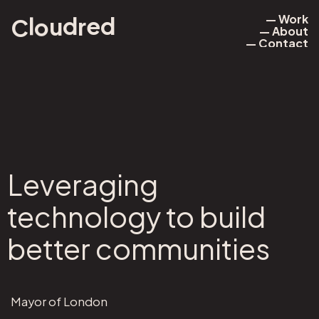
— Work
l
o
d
u
r
d
e
C
— About
— Work
— Contact
— About
— Contact
Leveraging
technology to build
better communities
Mayor of London