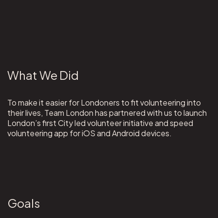
What We Did
To make it easier for Londoners to fit volunteering into
their lives, Team London has partnered with us to launch
London’s first City led volunteer initiative and speed
volunteering app for iOS and Android devices.
Goals