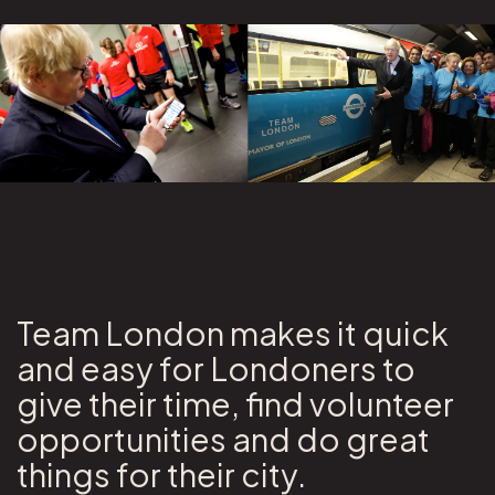
Team London makes it quick
and easy for Londoners to
give their time, find volunteer
opportunities and do great
things for their city.