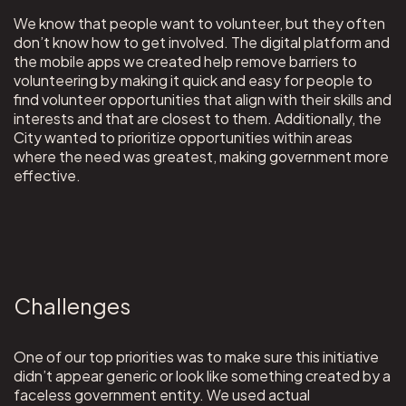
We know that people want to volunteer, but they often
don’t know how to get involved. The digital platform and
the mobile apps we created help remove barriers to
volunteering by making it quick and easy for people to
find volunteer opportunities that align with their skills and
interests and that are closest to them. Additionally, the
City wanted to prioritize opportunities within areas
where the need was greatest, making government more
effective.
Challenges
One of our top priorities was to make sure this initiative
didn’t appear generic or look like something created by a
faceless government entity. We used actual