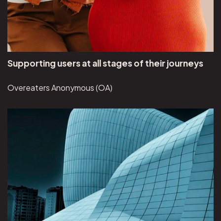
Supporting users at all stages of their journeys
Overeaters Anonymous (OA)
View Brunswick Review project