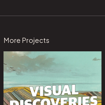
More Projects
View Visual Discoveries project