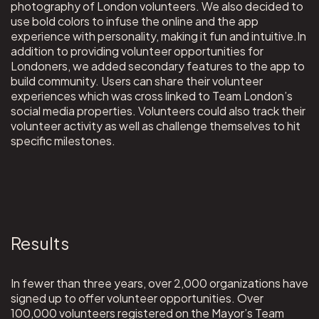
photography of London volunteers. We also decided to
use bold colors to infuse the online and the app
experience with personality, making it fun and intuitive.In
addition to providing volunteer opportunities for
Londoners, we added secondary features to the app to
build community. Users can share their volunteer
experiences which was cross linked to Team London’s
social media properties. Volunteers could also track their
volunteer activity as well as challenge themselves to hit
specific milestones.
Results
In fewer than three years, over 2,000 organizations have
signed up to offer volunteer opportunities. Over
100,000 volunteers registered on the Mayor’s Team