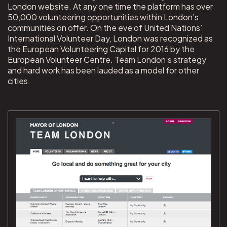
London website. At any one time the platform has over
50,000 volunteering opportunities within London’s
communities on offer. On the eve of United Nations’
International Volunteer Day, London was recognized as
the European Volunteering Capital for 2016 by the
European Volunteer Centre. Team London’s strategy
and hard work has been lauded as a model for other
cities.