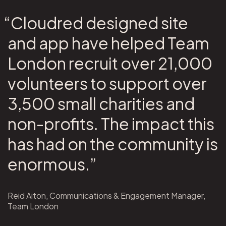
“Cloudred designed site
and app have helped Team
London recruit over 21,000
volunteers to support over
3,500 small charities and
non-profits. The impact this
has had on the community is
enormous.”
Reid Aiton, Communications & Engagement Manager,
Team London